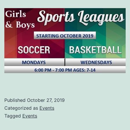
Published
October 27, 2019
Categorized as
Events
Tagged
Events