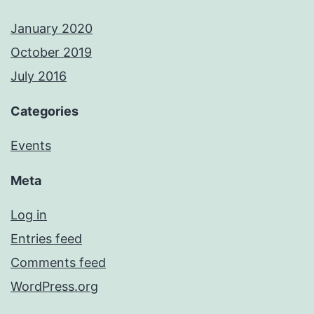
January 2020
October 2019
July 2016
Categories
Events
Meta
Log in
Entries feed
Comments feed
WordPress.org