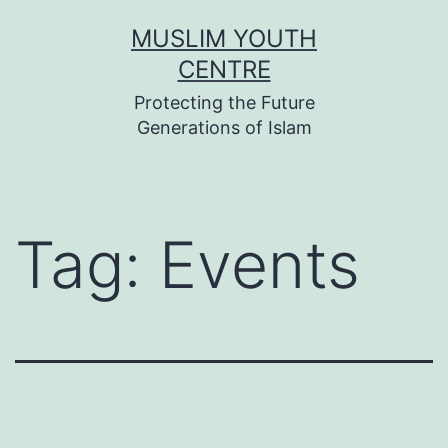
Skip
MUSLIM YOUTH
to
CENTRE
content
Protecting the Future
Generations of Islam
Tag:
Events