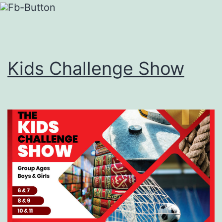
Kids Challenge Show