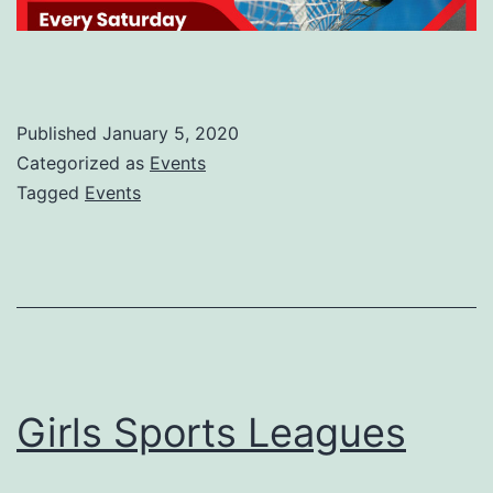
Published
January 5, 2020
Categorized as
Events
Tagged
Events
Girls Sports Leagues