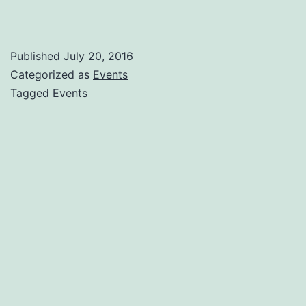
Published
July 20, 2016
Categorized as
Events
Tagged
Events