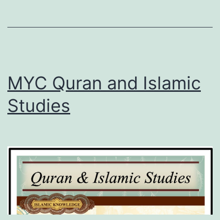
MYC Quran and Islamic
Studies