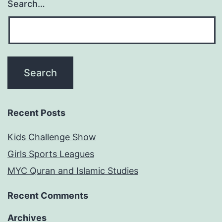
Search…
Recent Posts
Kids Challenge Show
Girls Sports Leagues
MYC Quran and Islamic Studies
Recent Comments
Archives