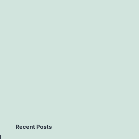
Recent Posts