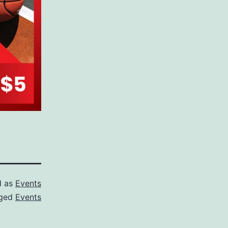
d as
Events
ged
Events