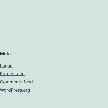
Meta
Log in
Entries feed
Comments feed
WordPress.org