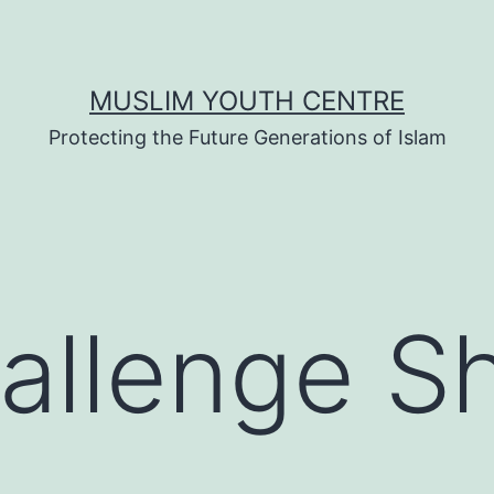
MUSLIM YOUTH CENTRE
Protecting the Future Generations of Islam
hallenge S