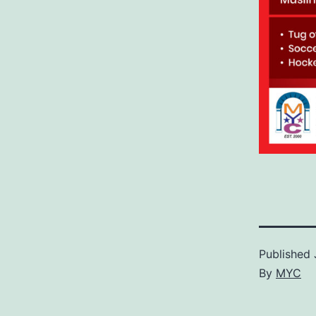
Published
By
MYC