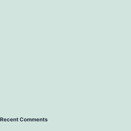
Recent Comments