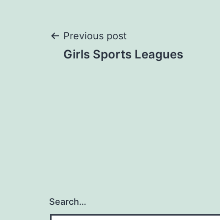
Post
Previous post
Girls Sports Leagues
navigation
Search…