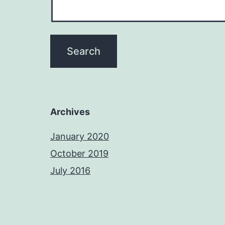
Archives
January 2020
October 2019
July 2016