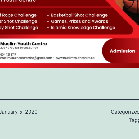
January 5, 2020
Categorize
Tag