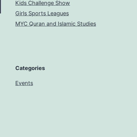
Kids Challenge Show
Girls Sports Leagues
MYC Quran and Islamic Studies
Categories
Events