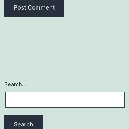
Search…