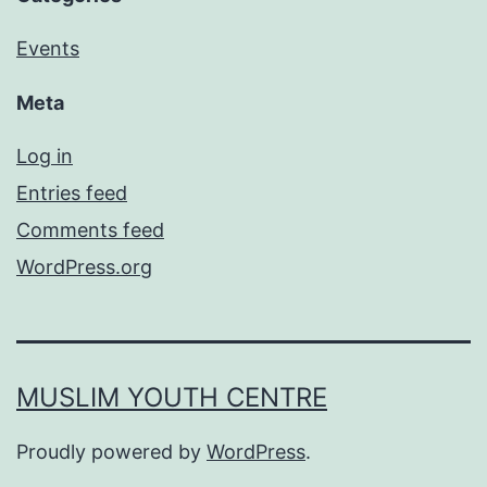
Events
Meta
Log in
Entries feed
Comments feed
WordPress.org
MUSLIM YOUTH CENTRE
Proudly powered by
WordPress
.