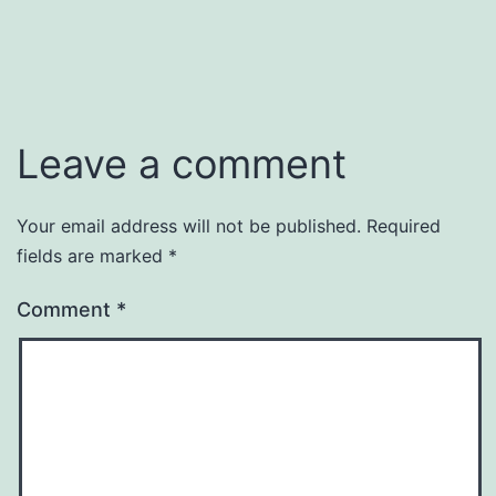
Leave a comment
Your email address will not be published.
Required
fields are marked
*
Comment
*