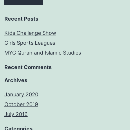
Recent Posts
Kids Challenge Show
Girls Sports Leagues
MYC Quran and Islamic Studies
Recent Comments
Archives
January 2020
October 2019
July 2016
Categories