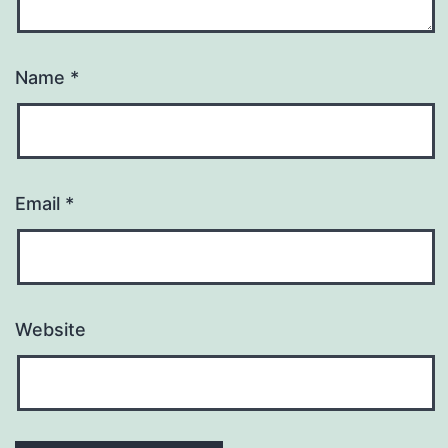
Name
*
Email
*
Website