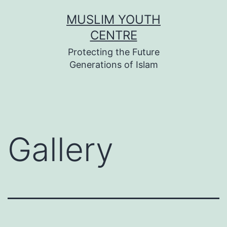
Skip
MUSLIM YOUTH
to
CENTRE
content
Protecting the Future
Generations of Islam
Gallery